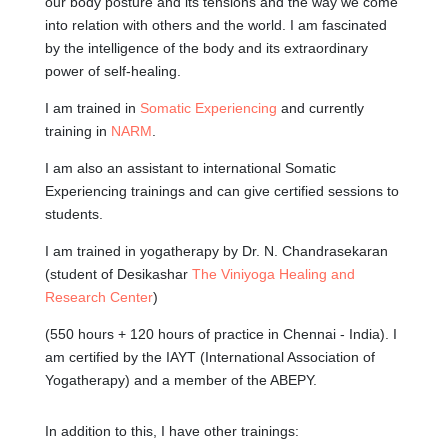
our body posture and its tensions and the way we come
into relation with others and the world. I am fascinated
by the intelligence of the body and its extraordinary
power of self-healing.
I am trained in
Somatic Experiencing
and currently
training in
NARM
.
I am also an assistant to international Somatic
Experiencing trainings and can give certified sessions to
students.
I am trained in yogatherapy by Dr. N. Chandrasekaran
(student of Desikashar
The Viniyoga Healing and
Research Center
)
(550 hours + 120 hours of practice in Chennai - India). I
am certified by the IAYT (International Association of
Yogatherapy) and a member of the ABEPY.
In addition to this, I have other trainings: