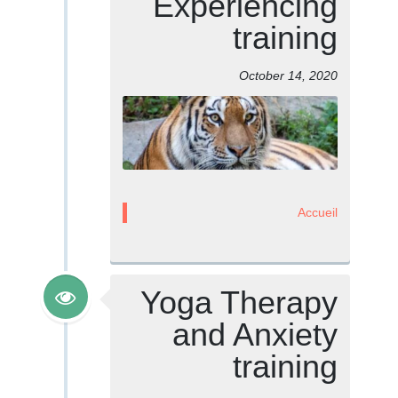
Experiencing
training
October 14, 2020
Accueil
Yoga Therapy
and Anxiety
training