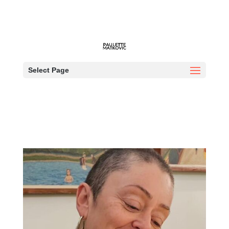
Who am I?
Select Page