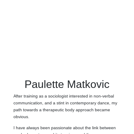
Paulette Matkovic
After training as a sociologist interested in non-verbal
communication, and a stint in contemporary dance, my
path towards a therapeutic body approach became
obvious.
I have always been passionate about the link between