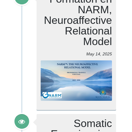
NARM,
Neuroaffective
Relational
Model
May 14, 2025
Somatic