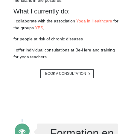
meridians in the postures.
What I currently do:
I collaborate with the association
Yoga in Healthcare
for
the groups
YES
,
for people at risk of chronic diseases
I offer individual consultations at Be-Here and training
for yoga teachers
I BOOK A CONSULTATION
Formation en