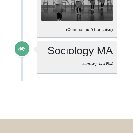
(Communauté française)
Sociology MA
January 1, 1992