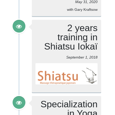
May 31, 2020
with Gary Kraftsow
2 years
training in
Shiatsu Iokaï
September 1, 2018
Specialization
in Yoga