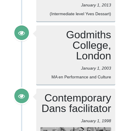
January 1, 2013
(Intermediate level Yves Dessart)
Godmiths
College,
London
January 1, 2003
MA en Performance and Culture
Contemporary
Dans facilitator
January 1, 1998